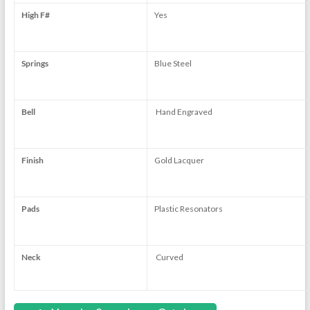
High F#
Yes
Springs
Blue Steel
Bell
Hand Engraved
Finish
Gold Lacquer
Pads
Plastic Resonators
Neck
Curved