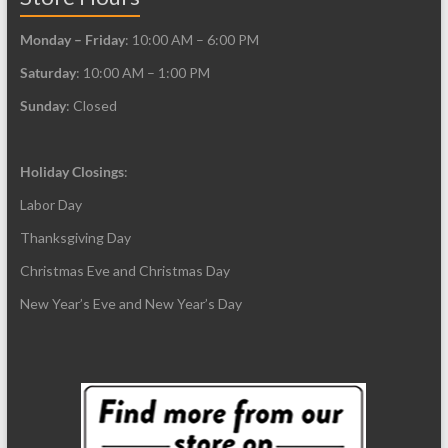
Monday – Friday
: 10:00 AM – 6:00 PM
Saturday
: 10:00 AM – 1:00 PM
Sunday
: Closed
Holiday Closings
:
Labor Day
Thanksgiving Day
Christmas Eve and Christmas Day
New Year’s Eve and New Year’s Day