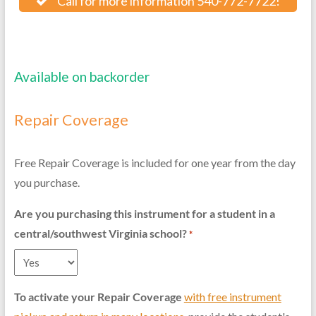
Call for more information 540-772-7722!
Available on backorder
Repair Coverage
Free Repair Coverage is included for one year from the day
you purchase.
Are you purchasing this instrument for a student in a
central/southwest Virginia school?
*
To activate your Repair Coverage
with free instrument