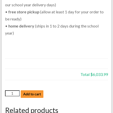
our school year delivery days)
•
free store pickup
(allow at least 1 day for your order to
be ready)
•
home delivery
(ships in 1 to 2 days during the school
year)
Total
$6,033.99
NEW
Add to cart
Yamaha
Soprano
Related products
Saxophone,