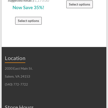
$
1,175.00
Suggested Retail:
Select options
Now Save 35%!
Select options
Location
2030 East Main St.
Salem, VA 24153
(540) 772-7722
Store Hours