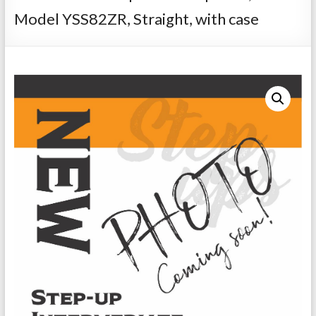
Repairs
Model YSS82ZR, Straight, with case