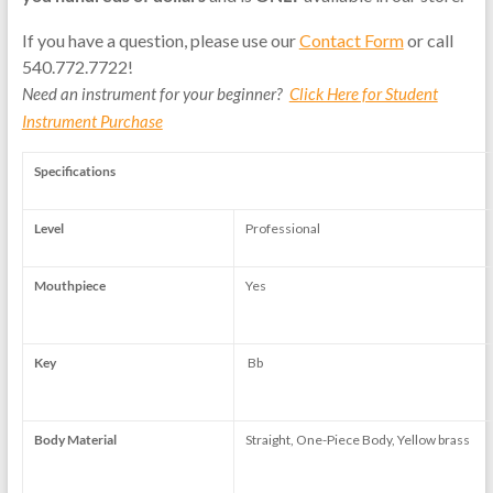
If you have a question, please use our
Contact Form
or call
540.772.7722!
Need an instrument for your beginner?
Click Here for Student
Instrument Purchase
Specifications
Level
Professional
Mouthpiece
Yes
Key
Bb
Body Material
Straight, One-Piece Body, Yellow brass