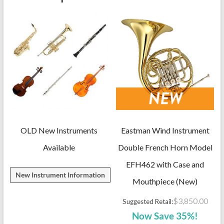
Model
YSS82ZR,
Straight,
with
case
quantity
OLD New Instruments
Eastman Wind Instrument
Available
Double French Horn Model
EFH462 with Case and
New Instrument Information
Mouthpiece (New)
$
3,850.00
Suggested Retail:
Now Save 35%!