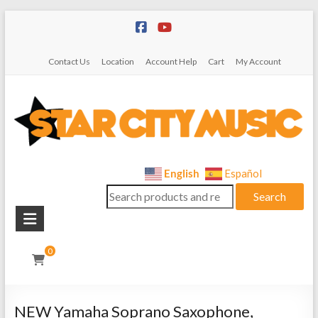
Skip
to
content
Contact Us
Location
Account Help
Cart
My Account
Star
English
Español
Search
City
Search
for:
Music
Instrument
0
Sales,
Rentals,
and
NEW Yamaha Soprano Saxophone,