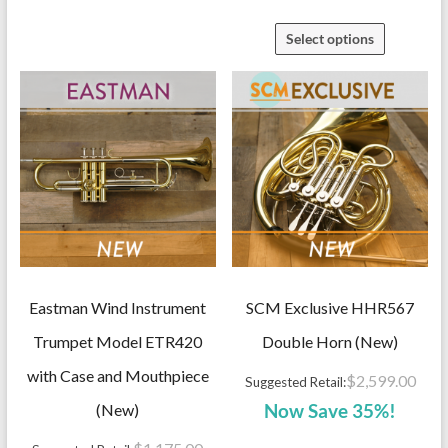
Select options
Eastman Wind Instrument
SCM Exclusive HHR567
Trumpet Model ETR420
Double Horn (New)
with Case and Mouthpiece
$
2,599.00
Suggested Retail:
(New)
Now Save 35%!