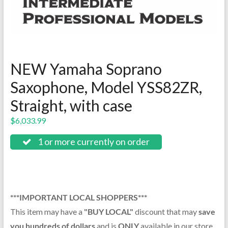
NEW Yamaha Soprano
Saxophone, Model YSS82ZR,
Straight, with case
$
6,033.99
1 or more currently on order
***IMPORTANT LOCAL SHOPPERS***
This item may have a
"BUY LOCAL"
discount that may
save
you hundreds of dollars
and is
ONLY
available in our store.