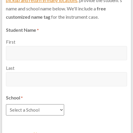
pickup and return in many locations
,
provide the student's
name and school name below. We'll include a
free
customized name tag
for the instrument case.
Student Name
*
First
Last
School
*