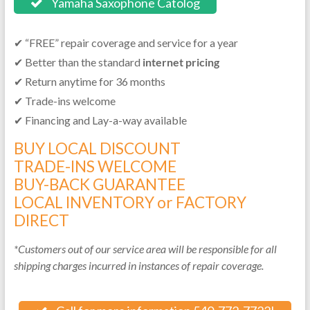
Yamaha Saxophone Catolog
✔ “FREE” repair coverage and service for a year
✔ Better than the standard
internet pricing
✔ Return anytime for 36 months
✔ Trade-ins welcome
✔ Financing and Lay-a-way available
BUY LOCAL DISCOUNT
TRADE-INS WELCOME
BUY-BACK GUARANTEE
LOCAL INVENTORY or FACTORY
DIRECT
*Customers out of our service area will be responsible for all
shipping charges incurred in instances of repair coverage.