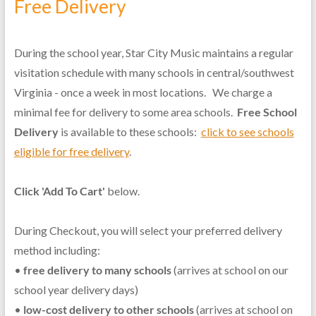
Free Delivery
During the school year, Star City Music maintains a regular
visitation schedule with many schools in central/southwest
Virginia - once a week in most locations. We charge a
minimal fee for delivery to some area schools.
Free School
Delivery
is available to these schools:
click to see schools
eligible for free delivery
.
Click 'Add To Cart'
below.
During Checkout, you will select your preferred delivery
method including:
•
free delivery to many schools
(arrives at school on our
school year delivery days)
•
low-cost delivery to other schools
(arrives at school on