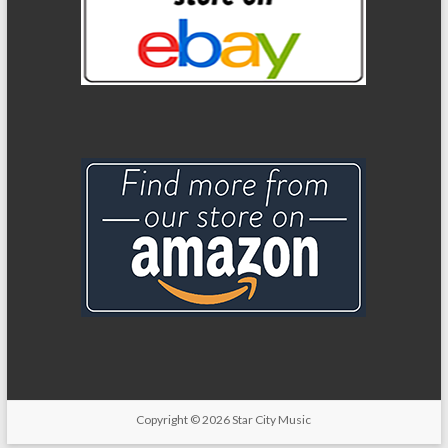
Copyright
© 2026
Star City Music