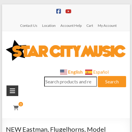
Skip
to
content
Contact Us
Location
Account Help
Cart
My Account
Star
English
Español
Search
City
Search
for:
Music
Instrument
0
Sales,
Rentals,
and
NEW Eastman, Flugelhorns, Model