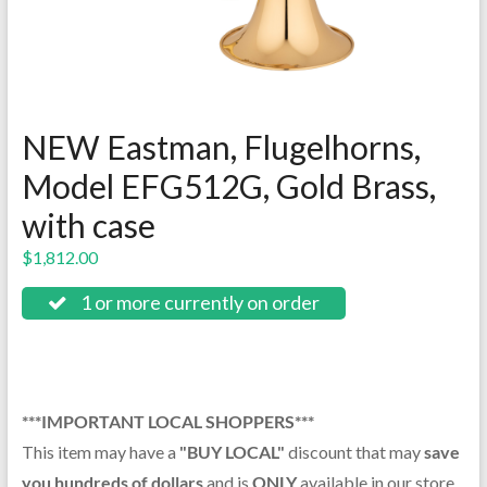
NEW Eastman, Flugelhorns,
Model EFG512G, Gold Brass,
with case
$
1,812.00
1 or more currently on order
***IMPORTANT LOCAL SHOPPERS***
This item may have a
"BUY LOCAL"
discount that may
save
you hundreds of dollars
and is
ONLY
available in our store.