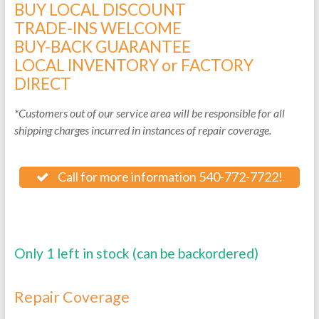
BUY LOCAL DISCOUNT
TRADE-INS WELCOME
BUY-BACK GUARANTEE
LOCAL INVENTORY or FACTORY
DIRECT
*Customers out of our service area will be responsible for all
shipping charges incurred in instances of repair coverage.
Call for more information 540-772-7722!
Only 1 left in stock (can be backordered)
Repair Coverage