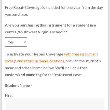
Free Repair Coverage is included for one year from the day
you purchase.
Are you purchasing this instrument for a student in a
central/southwest Virginia school?
*
To activate your Repair Coverage
with free instrument
pickup and return in many locations
,
provide the student's
name and school name below. We'll include a
free
customized name tag
for the instrument case.
Student Name
*
First