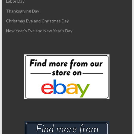
Labor Day
Thanksgiving Day
Christmas Eve and Christmas Day
New Year’s Eve and New Year’s Day