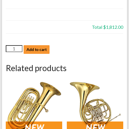
Total
$1,812.00
NEW
Add to cart
Eastman,
Flugelhorns,
Related products
Model
EFG512G,
Gold
Brass,
with
case
quantity