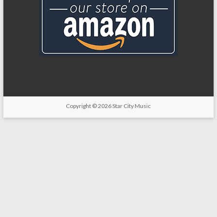
Copyright
© 2026
Star City Music