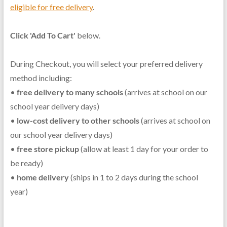
eligible for free delivery
.
Click 'Add To Cart'
below.
During Checkout, you will select your preferred delivery
method including:
•
free delivery to many schools
(arrives at school on our
school year delivery days)
•
low-cost delivery to other schools
(arrives at school on
our school year delivery days)
•
free store pickup
(allow at least 1 day for your order to
be ready)
•
home delivery
(ships in 1 to 2 days during the school
year)