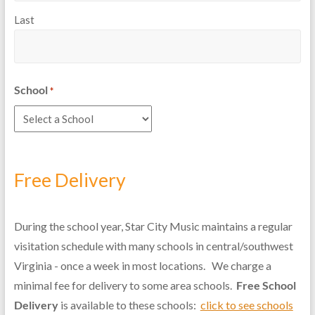
Last
School
*
Free Delivery
During the school year, Star City Music maintains a regular
visitation schedule with many schools in central/southwest
Virginia - once a week in most locations. We charge a
minimal fee for delivery to some area schools.
Free School
Delivery
is available to these schools:
click to see schools