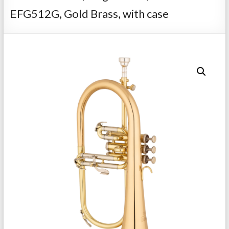
Repairs
EFG512G, Gold Brass, with case