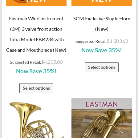
Eastman Wind Instrument
SCM Exclusive Single Horn
(3/4) 3 valve front action
(New)
Tuba Model EBB234 with
$
1,383.62
Suggested Retail:
Case and Mouthpiece (New)
Now Save 35%!
$
4,205.00
Suggested Retail:
Select options
Now Save 35%!
Select options