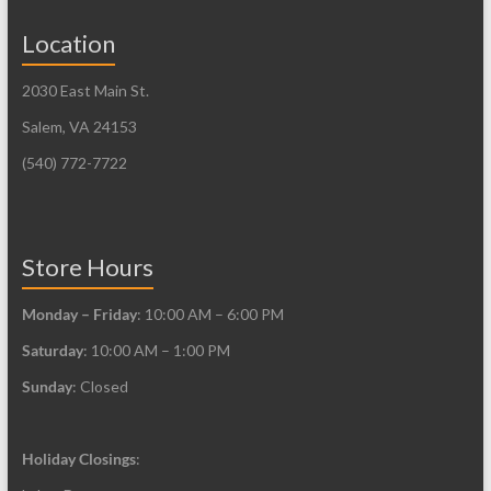
Location
2030 East Main St.
Salem, VA 24153
(540) 772-7722
Store Hours
Monday – Friday
: 10:00 AM – 6:00 PM
Saturday
: 10:00 AM – 1:00 PM
Sunday
: Closed
Holiday Closings
: