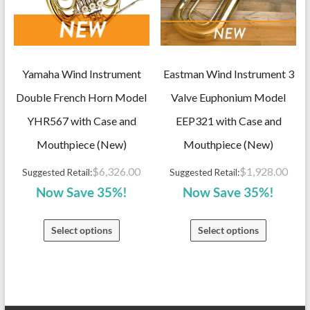
Yamaha Wind Instrument
Eastman Wind Instrument 3
Double French Horn Model
Valve Euphonium Model
YHR567 with Case and
EEP321 with Case and
Mouthpiece (New)
Mouthpiece (New)
$
6,326.00
$
1,928.00
Suggested Retail:
Suggested Retail:
Now Save 35%!
Now Save 35%!
Select options
Select options