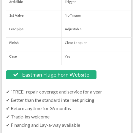
3rd Slide
Trigger
1st Valve
No Trigger
Leadpipe
Adjustable
Finish
Clear Lacquer
Case
Yes
Eastman Flugelhorn Website
✔ “FREE” repair coverage and service for a year
✔ Better than the standard
internet pricing
✔ Return anytime for 36 months
✔ Trade-ins welcome
✔ Financing and Lay-a-way available