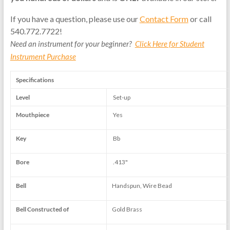
If you have a question, please use our
Contact Form
or call
540.772.7722!
Need an instrument for your beginner?
Click Here for Student
Instrument Purchase
Specifications
Level
Set-up
Mouthpiece
Yes
Key
Bb
Bore
.413"
Bell
Handspun, Wire Bead
Bell Constructed of
Gold Brass