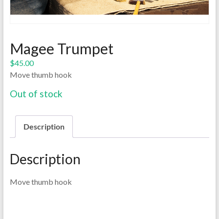
Magee Trumpet
$
45.00
Move thumb hook
Out of stock
Description
Description
Move thumb hook