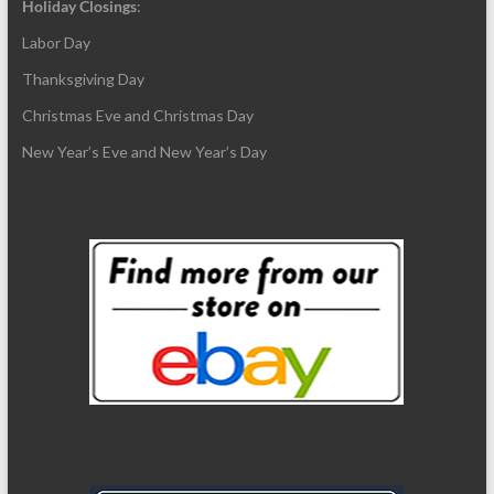
Holiday Closings
:
Labor Day
Thanksgiving Day
Christmas Eve and Christmas Day
New Year’s Eve and New Year’s Day