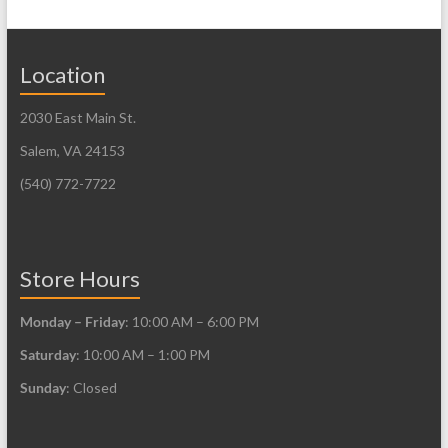
Location
2030 East Main St.
Salem, VA 24153
(540) 772-7722
Store Hours
Monday – Friday
: 10:00 AM – 6:00 PM
Saturday
: 10:00 AM – 1:00 PM
Sunday
: Closed