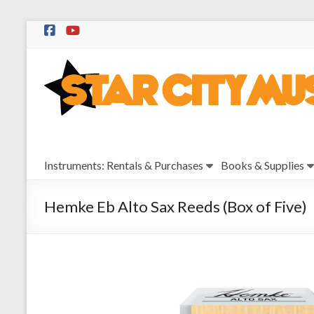
Skip
to
Star
content
City
Music
Instrument
Instruments: Rentals & Purchases
Books & Supplies
Sales,
Rentals,
and
Hemke Eb Alto Sax Reeds (Box of Five)
Repairs