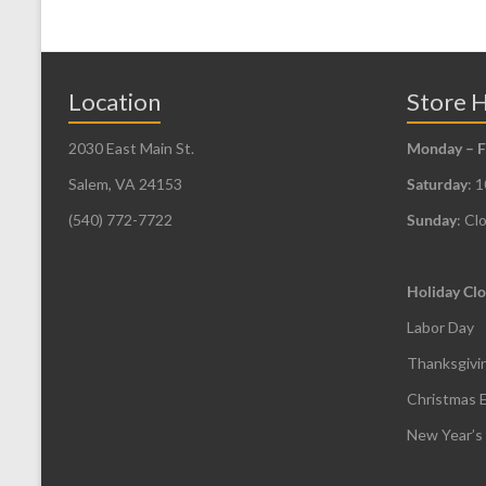
Location
Store 
2030 East Main St.
Monday – F
Salem, VA 24153
Saturday
: 
(540) 772-7722
Sunday
: Cl
Holiday Clo
Labor Day
Thanksgivi
Christmas 
New Year’s