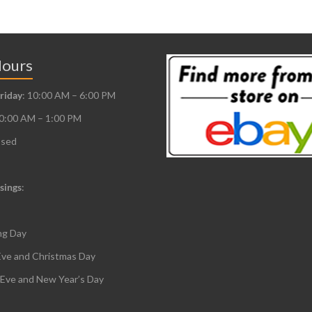
Hours
riday
: 10:00 AM – 6:00 PM
10:00 AM – 1:00 PM
osed
sings
:
ng Day
Eve and Christmas Day
 Eve and New Year’s Day