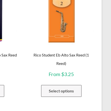
o Sax Reed
Rico Student Eb Alto Sax Reed (1
Reed)
From
$
3.25
This
This
Select options
product
product
has
has
multiple
multiple