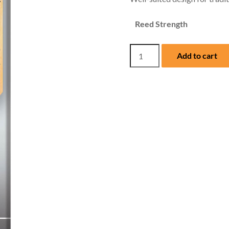
Reed Strength
Hemke
Add to cart
Eb
Alto
Sax
Reeds
(Box
of
Five)
quantity