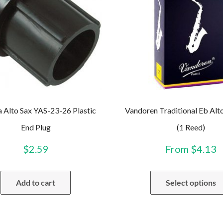
 Alto Sax YAS-23-26 Plastic
Vandoren Traditional Eb Alt
End Plug
(1 Reed)
$
2.59
From
$
4.13
Add to cart
Select options