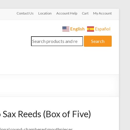
Contact Us
Location
Account Help
Cart
My Account
English
Español
Search
Search
for:
Sax Reeds (Box of Five)
itional round-chambered mouthpieces.