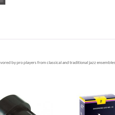
vored by pro players from classical and traditional jazz ensemble