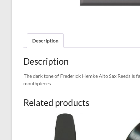
Description
Description
The dark tone of Frederick Hemke Alto Sax Reeds is fa
mouthpieces.
Related products