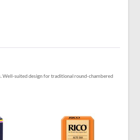
s. Well-suited design for traditional round-chambered