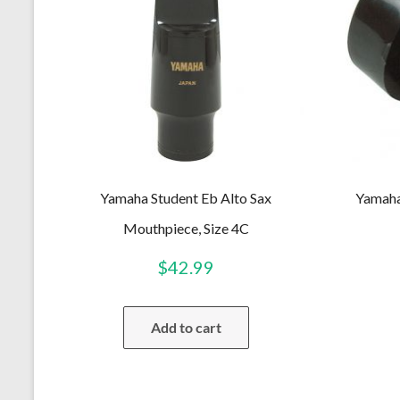
Yamaha Student Eb Alto Sax
Yamaha
Mouthpiece, Size 4C
$
42.99
Add to cart