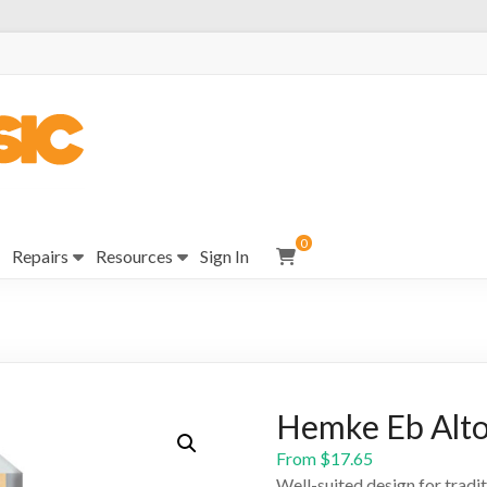
0
Repairs
Resources
Sign In
Hemke Eb Alto 
From
$
17.65
Well-suited design for trad