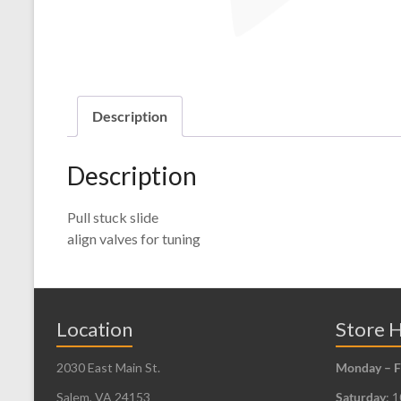
Description
Description
Pull stuck slide
align valves for tuning
Location
Store 
2030 East Main St.
Monday – F
Salem, VA 24153
Saturday
: 