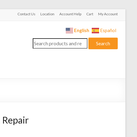
Contact Us
Location
Account Help
Cart
My Account
English
Español
Search
Search
for:
 Repair