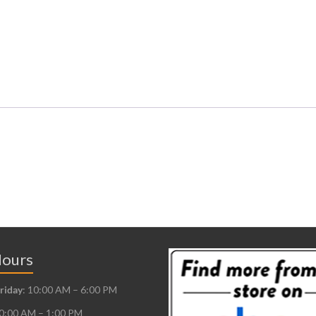
Hours
riday
: 10:00 AM – 6:00 PM
10:00 AM – 1:00 PM