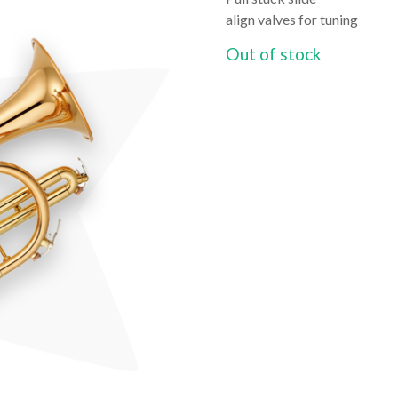
align valves for tuning
Out of stock