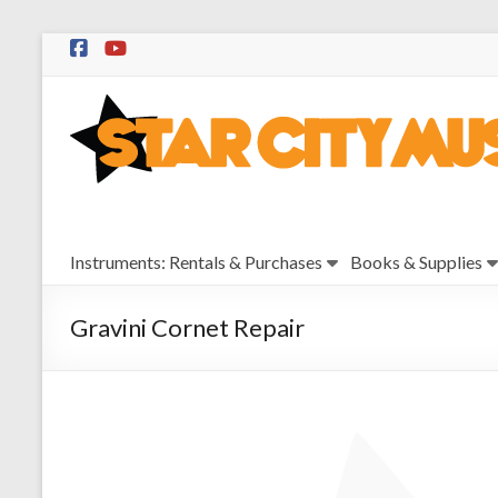
Skip
to
Star
content
City
Music
Instrument
Instruments: Rentals & Purchases
Books & Supplies
Sales,
Rentals,
and
Gravini Cornet Repair
Repairs