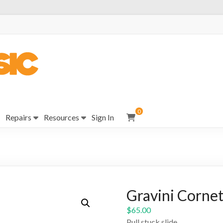
0
Repairs
Resources
Sign In
Gravini Cornet
$
65.00
Pull stuck slide