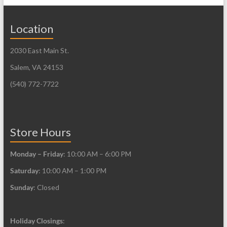
Location
2030 East Main St.
Salem, VA 24153
(540) 772-7722
Store Hours
Monday – Friday
: 10:00 AM – 6:00 PM
Saturday
: 10:00 AM – 1:00 PM
Sunday
: Closed
Holiday Closings
: