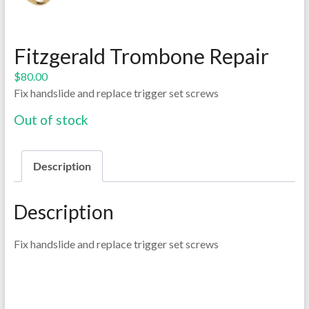
Fitzgerald Trombone Repair
$
80.00
Fix handslide and replace trigger set screws
Out of stock
Description
Description
Fix handslide and replace trigger set screws