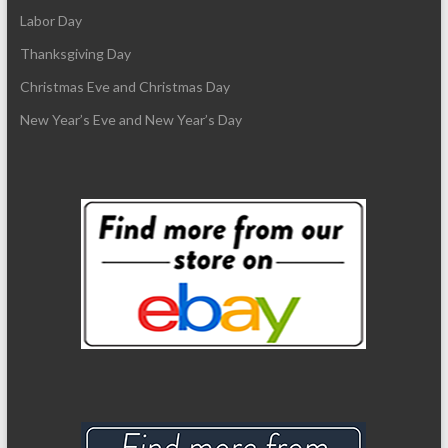
Labor Day
Thanksgiving Day
Christmas Eve and Christmas Day
New Year’s Eve and New Year’s Day