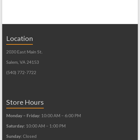
Location
2030 East Main St.
Salem, VA 24153
(540) 772-7722
Store Hours
Monday – Friday
: 10:00 AM – 6:00 PM
Saturday
: 10:00 AM – 1:00 PM
Sunday
: Closed