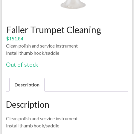
Faller Trumpet Cleaning
$
151.84
Clean polish and service instrument
Install thumb hook/saddle
Out of stock
Description
Description
Clean polish and service instrument
Install thumb hook/saddle