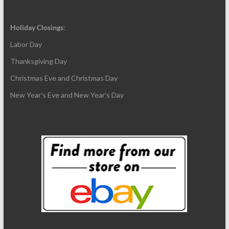
Holiday Closings
:
Labor Day
Thanksgiving Day
Christmas Eve and Christmas Day
New Year’s Eve and New Year’s Day