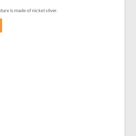
ture is made of nickel silver.