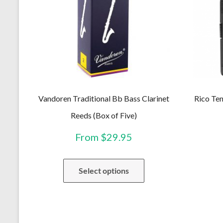
Vandoren Traditional Bb Bass Clarinet
Rico Ten
Reeds (Box of Five)
From
$
29.95
This
Select options
product
has
multiple
variants.