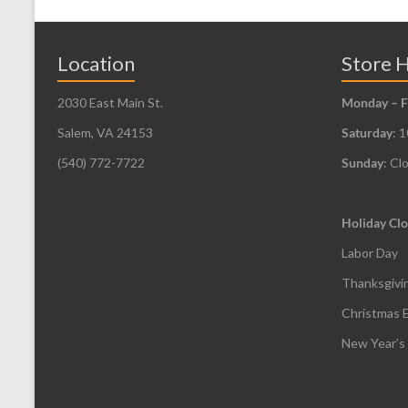
The
options
may
Location
Store 
be
2030 East Main St.
Monday – F
chosen
Salem, VA 24153
Saturday
: 
on
the
(540) 772-7722
Sunday
: Cl
product
page
Holiday Clo
Labor Day
Thanksgivi
Christmas 
New Year’s