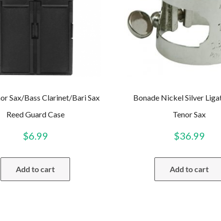
or Sax/Bass Clarinet/Bari Sax
Bonade Nickel Silver Liga
Reed Guard Case
Tenor Sax
$
6.99
$
36.99
Add to cart
Add to cart