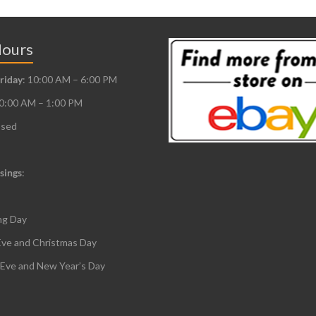
Hours
riday
: 10:00 AM – 6:00 PM
10:00 AM – 1:00 PM
osed
sings
:
ng Day
Eve and Christmas Day
 Eve and New Year’s Day