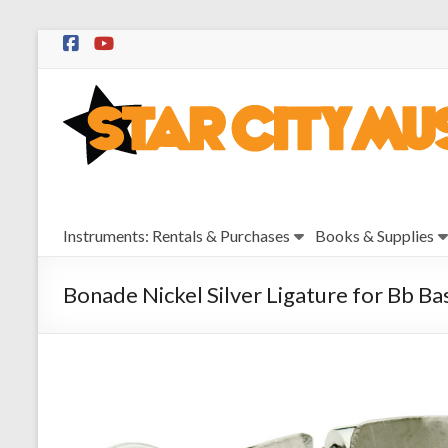
Skip
to
Star
content
City
Music
Instrument
Instruments: Rentals & Purchases
Books & Supplies
Sales,
Rentals,
and
Bonade Nickel Silver Ligature for Bb Ba
Repairs