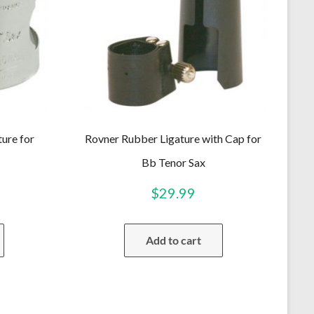
ture for
Rovner Rubber Ligature with Cap for
Bb Tenor Sax
$
29.99
Add to cart