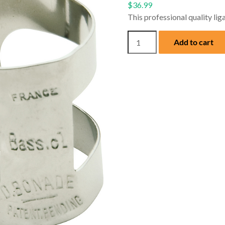
$
36.99
This professional quality liga
Bonade
Add to cart
Nickel
Silver
Ligature
for
Bb
Bass
Clarinet
quantity