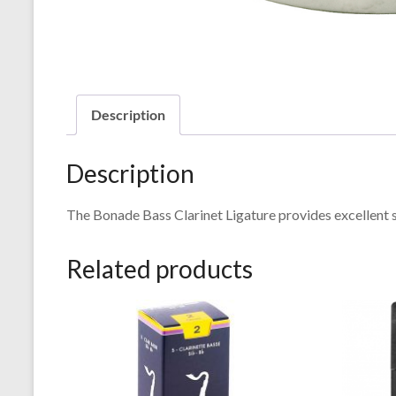
Description
Description
The Bonade Bass Clarinet Ligature provides excellent 
Related products