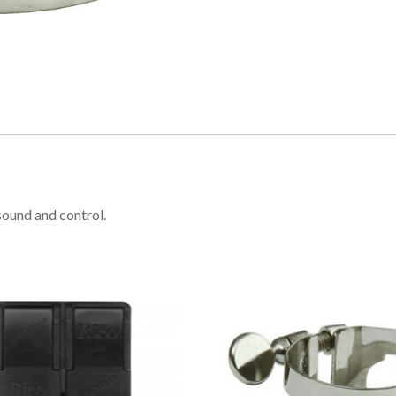
sound and control.