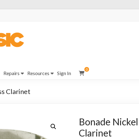
0
Repairs
Resources
Sign In
ss Clarinet
Bonade Nickel 
Clarinet