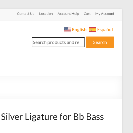
Contact Us
Location
Account Help
Cart
My Account
English
Español
Search
Search
for:
Silver Ligature for Bb Bass