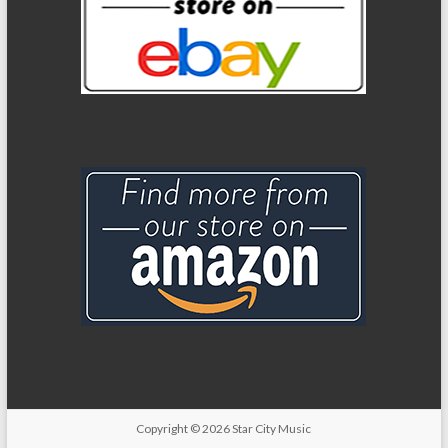
Copyright
© 2026
Star City Music