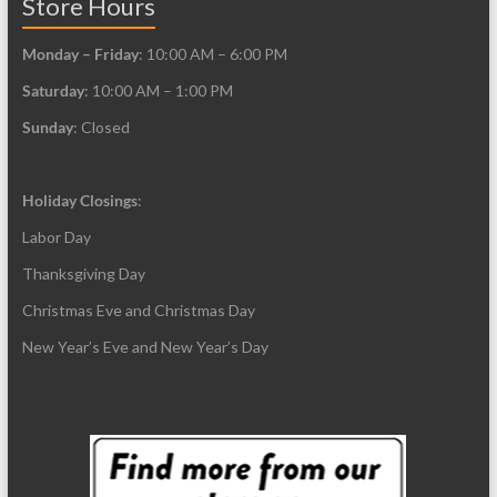
Store Hours
Monday – Friday
: 10:00 AM – 6:00 PM
Saturday
: 10:00 AM – 1:00 PM
Sunday
: Closed
Holiday Closings
:
Labor Day
Thanksgiving Day
Christmas Eve and Christmas Day
New Year’s Eve and New Year’s Day