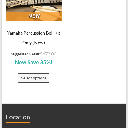
Yamaha Percussion Bell Kit
Only (New)
$
672.00
Suggested Retail:
Now Save 35%!
Select options
Location