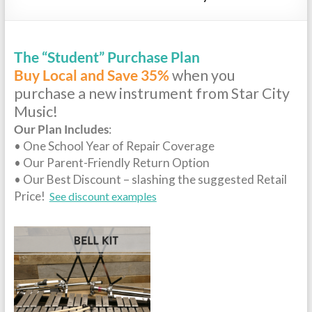
Repairs
The “Student” Purchase Plan
Buy Local and Save 35%
when you
purchase a new instrument from Star City
Music!
Our Plan Includes
:
• One School Year of Repair Coverage
• Our Parent-Friendly Return Option
• Our Best Discount – slashing the suggested Retail
Price!
See discount examples