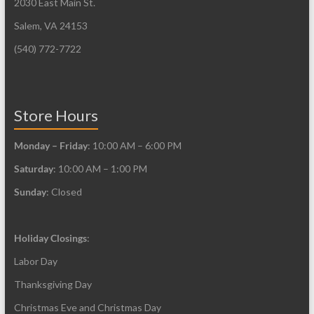
2030 East Main St.
Salem, VA 24153
(540) 772-7722
Store Hours
Monday – Friday
: 10:00 AM – 6:00 PM
Saturday
: 10:00 AM – 1:00 PM
Sunday
: Closed
Holiday Closings
:
Labor Day
Thanksgiving Day
Christmas Eve and Christmas Day