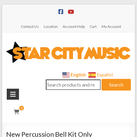
Skip
to
content
Contact Us
Location
Account Help
Cart
My Account
Star
English
Español
Search
City
Search
for:
Music
Instrument
0
Sales,
Rentals,
and
New Percussion Bell Kit Only