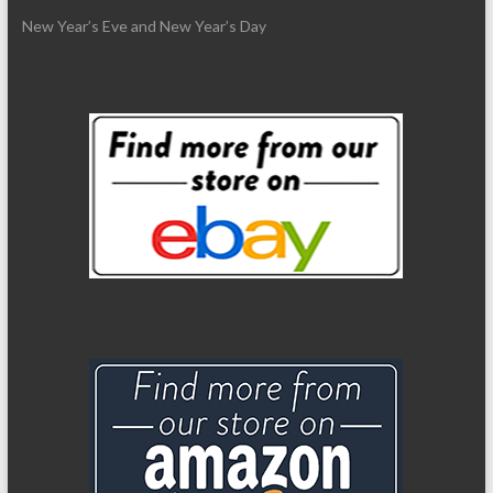
New Year’s Eve and New Year’s Day