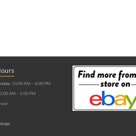
Hours
riday
: 10:00 AM – 6:00 PM
10:00 AM – 1:00 PM
osed
sings
: