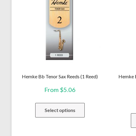
Hemke Bb Tenor Sax Reeds (1 Reed)
Hemke B
From
$
5.06
This
Select options
product
has
multiple
variants.