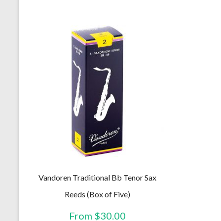
The
options
may
be
chosen
on
the
product
page
Vandoren Traditional Bb Tenor Sax
Reeds (Box of Five)
From
$
30.00