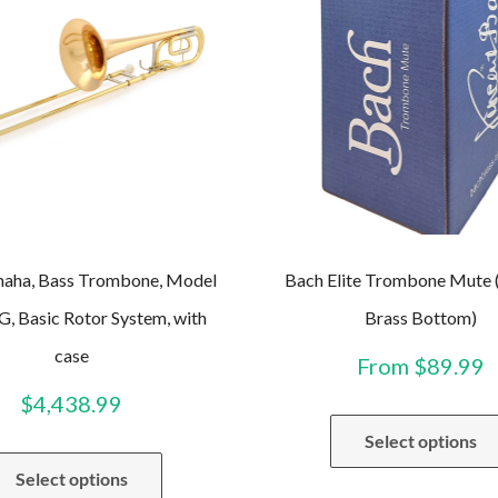
ha, Bass Trombone, Model
Bach Elite Trombone Mute (
, Basic Rotor System, with
Brass Bottom)
case
From
$
89.99
$
4,438.99
Select options
Select options