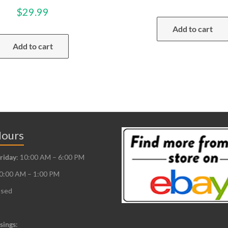
$
29.99
Add to cart
Add to cart
Hours
riday
: 10:00 AM – 6:00 PM
10:00 AM – 1:00 PM
osed
sings
: