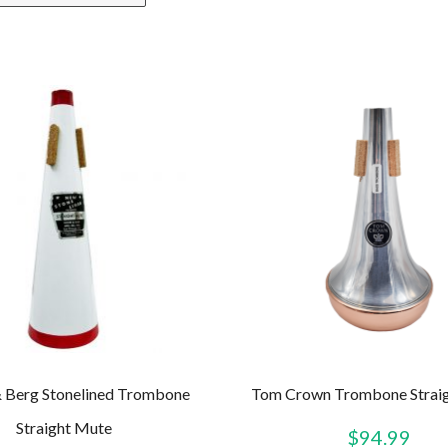
 Berg Stonelined Trombone
Tom Crown Trombone Strai
Straight Mute
$
94.99