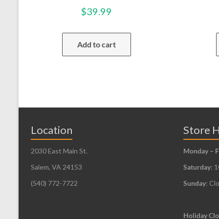
$
39.99
Add to cart
Location
Store 
2030 East Main St.
Monday – F
Salem, VA 24153
Saturday
: 
(540) 772-7722
Sunday
: Cl
Holiday Clo