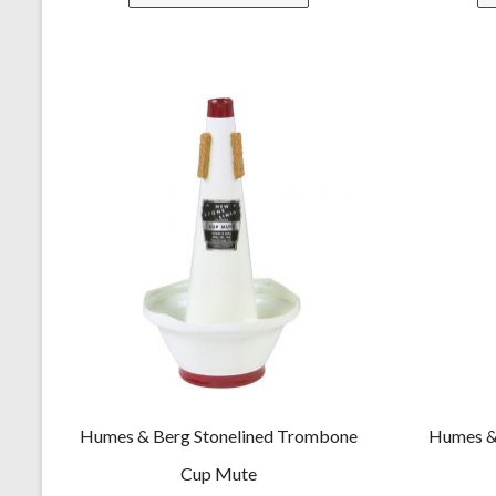
Humes & Berg Stonelined Trombone
Humes &
Cup Mute