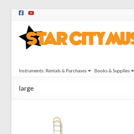
Skip
to
Star
content
City
Music
Instrument
Instruments: Rentals & Purchases
Books & Supplies
Sales,
Rentals,
and
large
Repairs