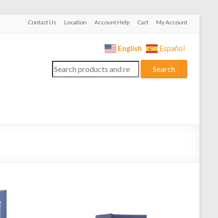
Contact Us
Location
Account Help
Cart
My Account
English
Español
Search
Search
for: