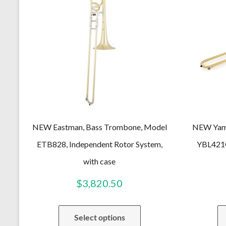
NEW Eastman, Bass Trombone, Model
NEW Yama
ETB828, Independent Rotor System,
YBL421G
with case
$
3,820.50
Select options