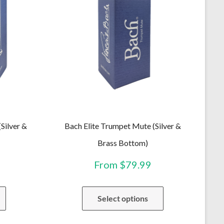
Silver &
Bach Elite Trumpet Mute (Silver &
Brass Bottom)
From
$
79.99
This
This
Select options
product
product
has
has