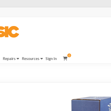
0
Repairs
Resources
Sign In